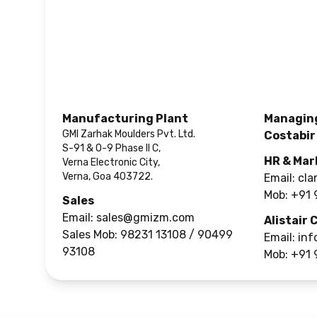
Manufacturing Plant
Managing
GMI Zarhak Moulders Pvt. Ltd.
Costabir
S-91 & O-9 Phase II C,
HR & Mar
Verna Electronic City,
Verna, Goa 403722.
Email:
cla
Mob:
+91 
Sales
Email:
sales@gmizm.com
Alistair 
Sales Mob:
98231 13108 / 90499
Email:
inf
93108
Mob:
+91 