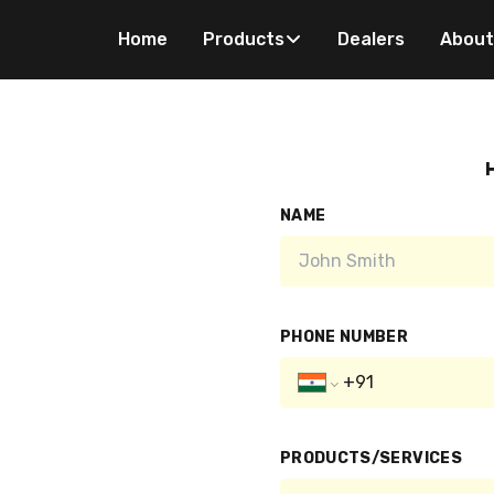
Home
Products
Dealers
About
H
NAME
PHONE NUMBER
PRODUCTS/SERVICES