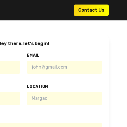
Contact Us
ey there, let's begin!
EMAIL
LOCATION