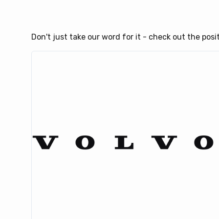
Don't just take our word for it - check out the pos
ank
ow,
 of