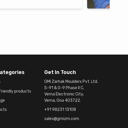
ategories
Get In Touch
GMI Zarhak Moulders Pvt. Ltd.
e
S-91 & O-9 Phase II C,
riendly products
Verna Electronic City,
age
Verna, Goa 403722.
ucts
+91 98231 13108
sales@gmizm.com