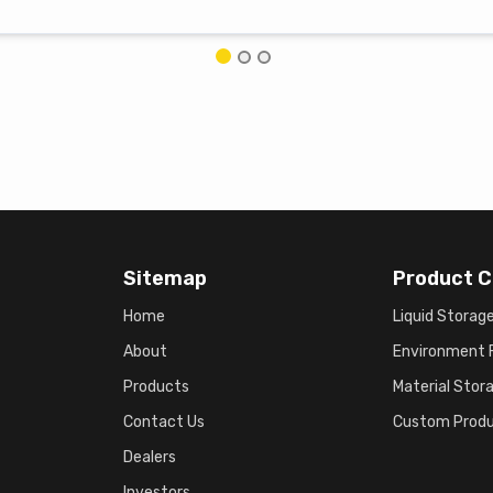
Sitemap
Product C
Home
Liquid Storag
About
Environment F
Products
Material Stor
Contact Us
Custom Prod
Dealers
Investors