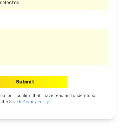
Submit
mation, I confirm that I have read and understood
the
Shakti Privacy Policy