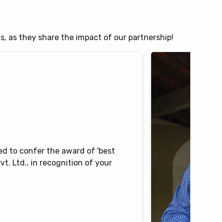
ts, as they share the impact of our partnership!
d to confer the award of 'best
t. Ltd., in recognition of your