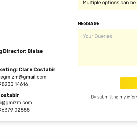
MESSAGE
 Director: Blaise
keting: Clare Costabir
regmizm@gmail.com
98230 14616
Costabir
By submitting my infor
o@gmizm.com
96379 02888