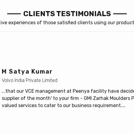
CLIENTS TESTIMONIALS
itive experiences of those satisfied clients using our produc
M Satya Kumar
Volvo India Private Limited
...that our VCE management at Peenya facility have decide
supplier of the month' to your firm - GMI Zarhak Moulders Pv
valued services to cater to our business requirement....